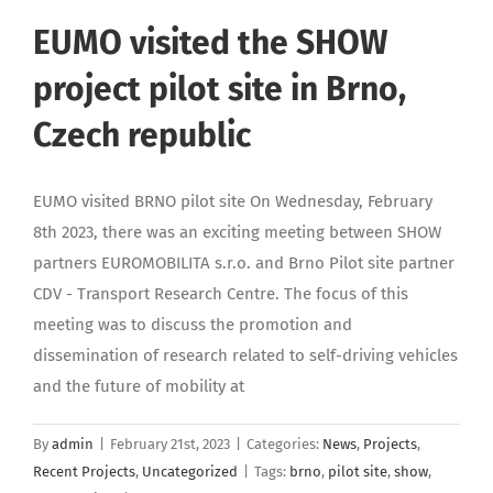
EUMO visited the SHOW
project pilot site in Brno,
Czech republic
EUMO visited BRNO pilot site On Wednesday, February
8th 2023, there was an exciting meeting between SHOW
partners EUROMOBILITA s.r.o. and Brno Pilot site partner
CDV - Transport Research Centre. The focus of this
meeting was to discuss the promotion and
dissemination of research related to self-driving vehicles
and the future of mobility at
By
admin
|
February 21st, 2023
|
Categories:
News
,
Projects
,
Recent Projects
,
Uncategorized
|
Tags:
brno
,
pilot site
,
show
,