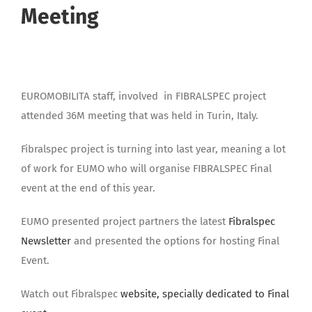
Meeting
EUROMOBILITA staff, involved in FIBRALSPEC project
attended 36M meeting that was held in Turin, Italy.
Fibralspec project is turning into last year, meaning a lot
of work for EUMO who will organise FIBRALSPEC Final
event at the end of this year.
EUMO presented project partners the latest
Fibralspec
Newsletter
and presented the options for hosting Final
Event.
Watch out Fibralspec
website, specially dedicated to Final