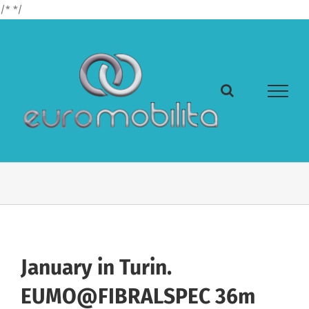
Skip
/*
*/
to
content
January in Turin.
EUMO@FIBRALSPEC 36m