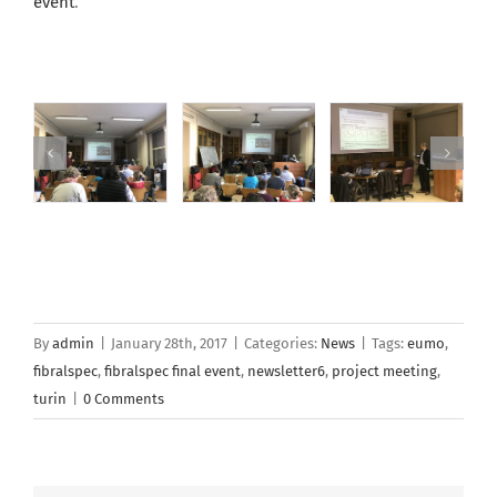
event
.
By
admin
|
January 28th, 2017
|
Categories:
News
|
Tags:
eumo
,
fibralspec
,
fibralspec final event
,
newsletter6
,
project meeting
,
turin
|
0 Comments