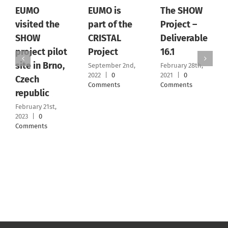
EUMO
EUMO is
The SHOW
visited the
part of the
Project –
SHOW
CRISTAL
Deliverable
project pilot
Project
16.1
site in Brno,
September 2nd,
February 28th,
2022
|
0
2021
|
0
Czech
Comments
Comments
republic
February 21st,
2023
|
0
Comments