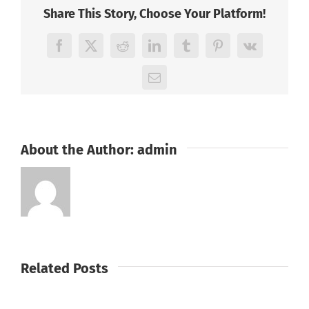
Share This Story, Choose Your Platform!
Facebook
X
Reddit
LinkedIn
Tumblr
Pinterest
Vk
Email
About the Author:
admin
Related Posts